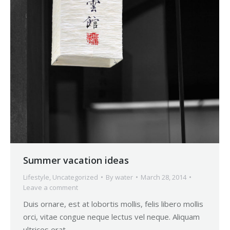
Summer vacation ideas
Lifestyle
,
Uncategorized
By
water
March 28, 2014
Leave a comment
Duis ornare, est at lobortis mollis, felis libero mollis
orci, vitae congue neque lectus vel neque. Aliquam
ultrices erat.