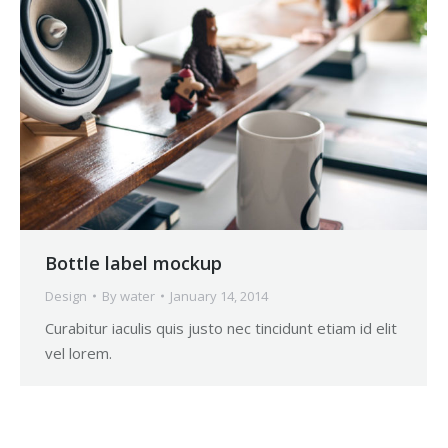
Bottle label mockup
Design
By
water
January 14, 2014
Curabitur iaculis quis justo nec tincidunt etiam id elit
vel lorem.