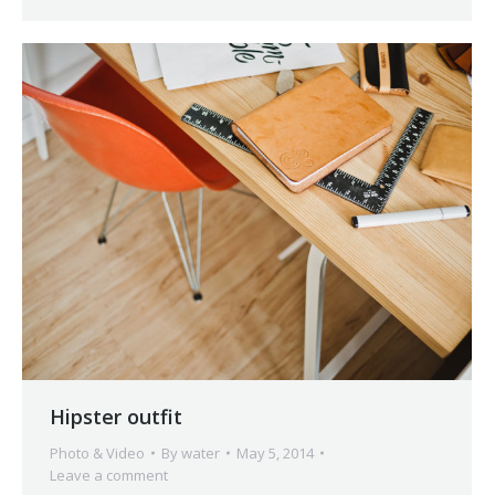
Hipster outfit
Photo & Video
By
water
May 5, 2014
Leave a comment