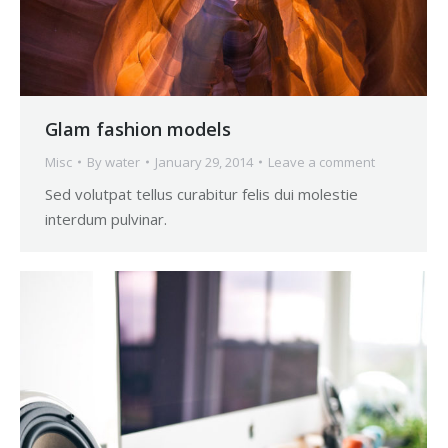
Glam fashion models
Misc
By
water
January 29, 2014
Leave a comment
Sed volutpat tellus curabitur felis dui molestie
interdum pulvinar.