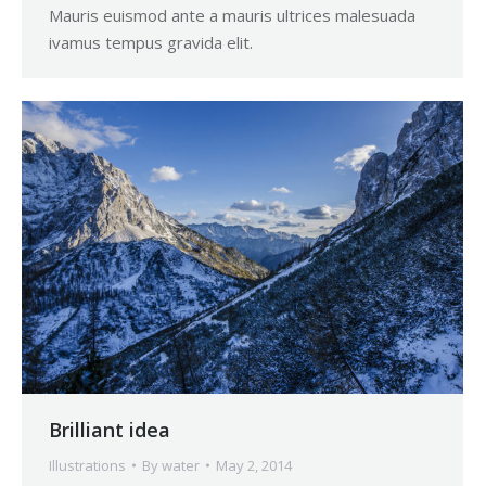
Mauris euismod ante a mauris ultrices malesuada
ivamus tempus gravida elit.
Brilliant idea
Illustrations
By
water
May 2, 2014