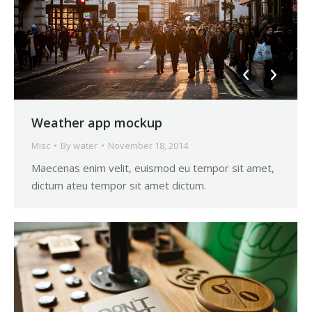
Weather app mockup
Misc
By
water
November 18, 2014
Maecenas enim velit, euismod eu tempor sit amet,
dictum ateu tempor sit amet dictum.