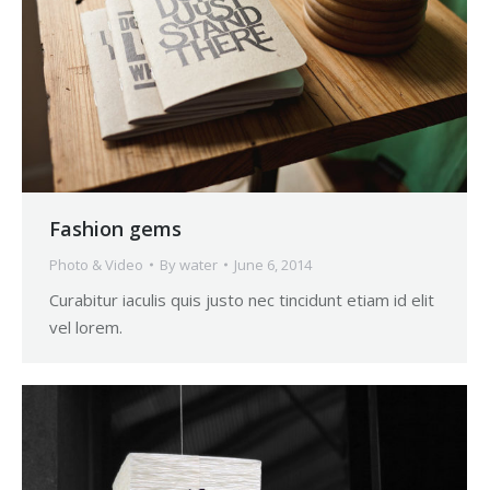
Fashion gems
Photo & Video
By
water
June 6, 2014
Curabitur iaculis quis justo nec tincidunt etiam id elit
vel lorem.