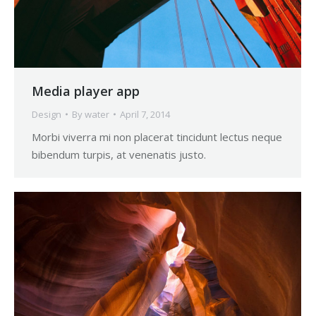
Media player app
Design
By
water
April 7, 2014
Morbi viverra mi non placerat tincidunt lectus neque
bibendum turpis, at venenatis justo.