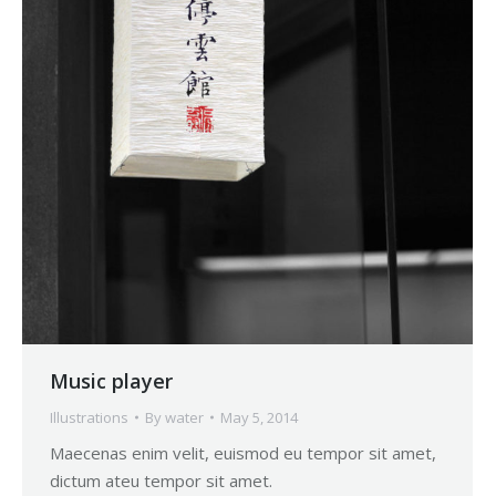
Music player
Illustrations
By
water
May 5, 2014
Maecenas enim velit, euismod eu tempor sit amet,
dictum ateu tempor sit amet.