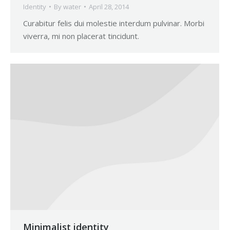
Identity
By
water
April 28, 2014
Curabitur felis dui molestie interdum pulvinar. Morbi
viverra, mi non placerat tincidunt.
Minimalist identity