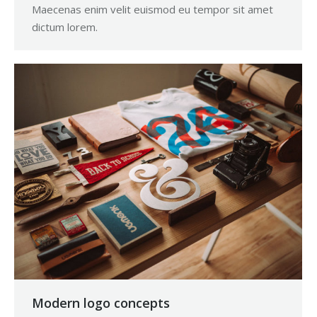
Maecenas enim velit euismod eu tempor sit amet
dictum lorem.
Modern logo concepts