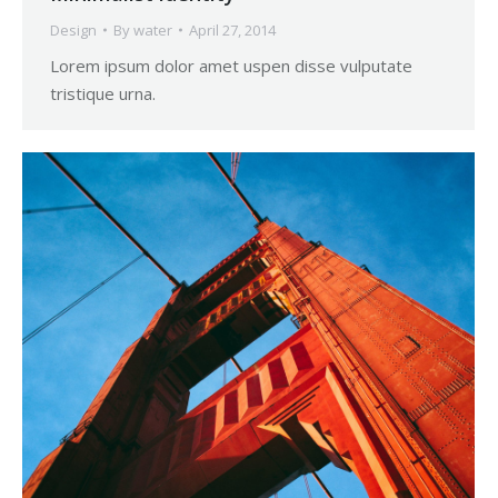
Design
By
water
April 27, 2014
Lorem ipsum dolor amet uspen disse vulputate
tristique urna.