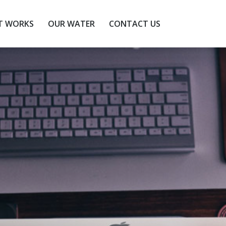
T WORKS
OUR WATER
CONTACT US