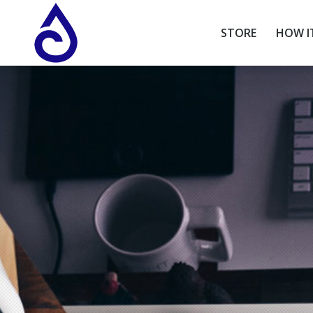
STORE
HOW I