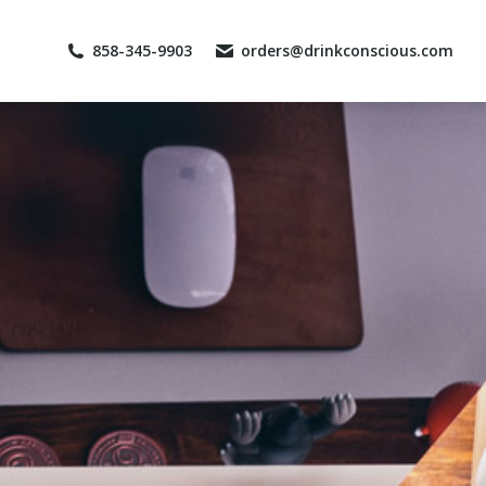
858-345-9903
orders@drinkconscious.com