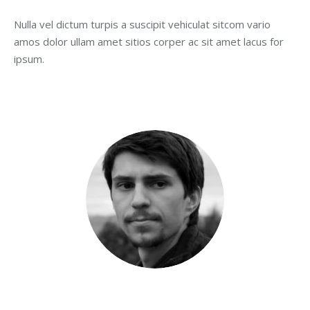
opens
opens
opens
opens
opens
Nulla vel dictum turpis a suscipit vehiculat sitcom vario
in
in
in
in
in
amos dolor ullam amet sitios corper ac sit amet lacus for
new
new
new
new
new
ipsum.
window
window
window
window
window