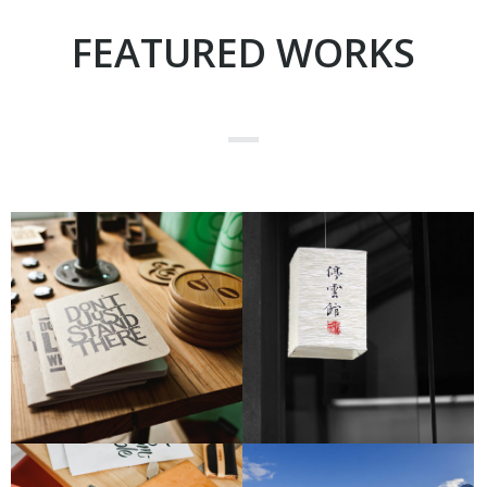
FEATURED WORKS