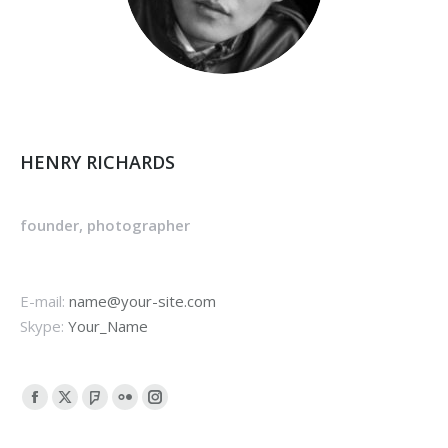
HENRY RICHARDS
founder, photographer
E-mail:
name@your-site.com
Skype:
Your_Name
Facebook
X
Foursquare
Flickr
Instagram
page
page
page
page
page