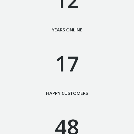
YEARS ONLINE
17
HAPPY CUSTOMERS
48