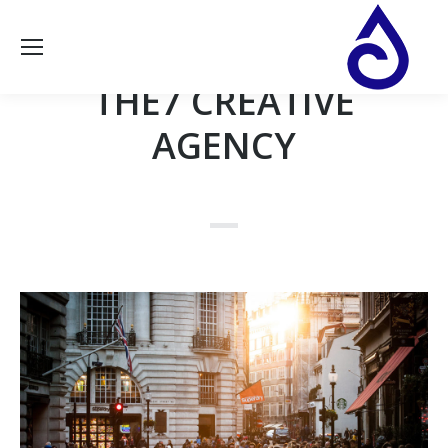
THE7 CREATIVE
AGENCY