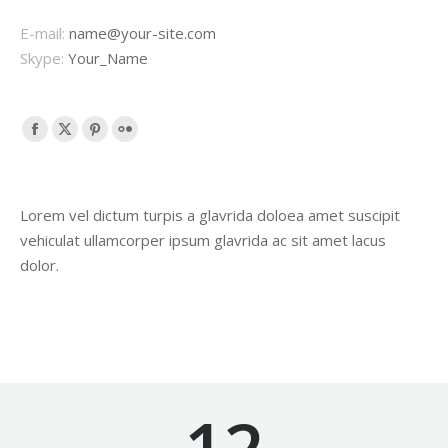
E-mail:
name@your-site.com
Skype:
Your_Name
Facebook
X
Pinterest
Flickr
page
page
page
page
opens
opens
opens
opens
Lorem vel dictum turpis a glavrida doloea amet suscipit
in
in
in
in
vehiculat ullamcorper ipsum glavrida ac sit amet lacus
new
new
new
new
dolor.
window
window
window
window
12