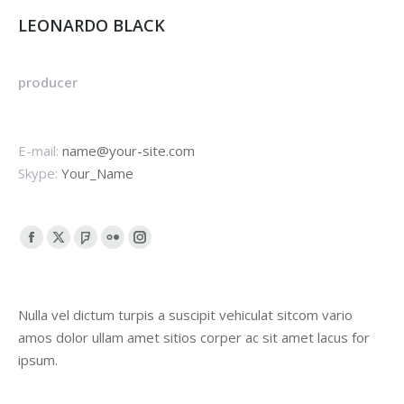
LEONARDO BLACK
producer
E-mail:
name@your-site.com
Skype:
Your_Name
Facebook
X
Foursquare
Flickr
Instagram
page
page
page
page
page
opens
opens
opens
opens
opens
Nulla vel dictum turpis a suscipit vehiculat sitcom vario
in
in
in
in
in
amos dolor ullam amet sitios corper ac sit amet lacus for
new
new
new
new
new
ipsum.
window
window
window
window
window