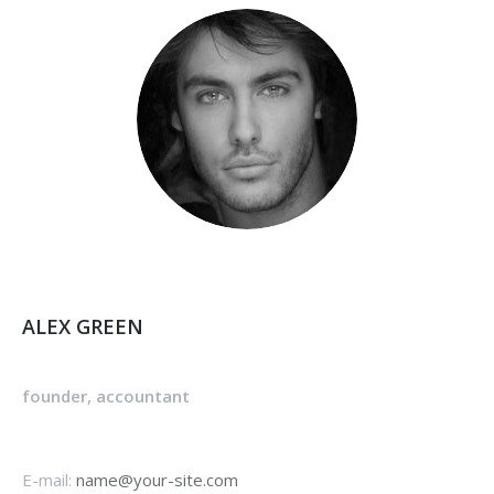
ALEX GREEN
founder, accountant
E-mail:
name@your-site.com