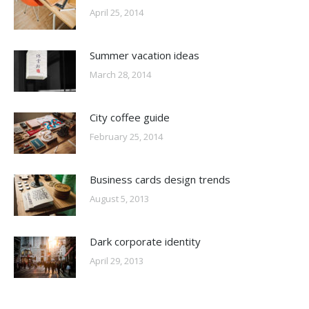
April 25, 2014
Summer vacation ideas
March 28, 2014
City coffee guide
February 25, 2014
Business cards design trends
August 5, 2013
Dark corporate identity
April 29, 2013