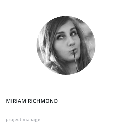
MIRIAM RICHMOND
project manager