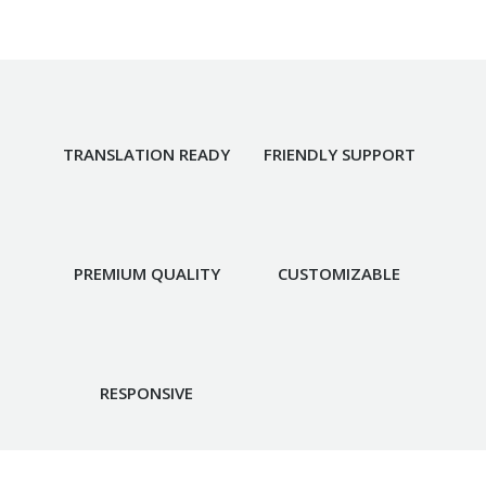
TRANSLATION READY
FRIENDLY SUPPORT
PREMIUM QUALITY
CUSTOMIZABLE
RESPONSIVE