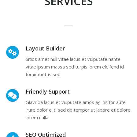
SERVICES
Layout Builder
Sitios amet null vitae lacus et vulputate nante
vitae ipsum massa sed turpis lorem eleifend id
fomir metus sed.
Friendly Support
Glavrida lacus et vulputate amos agilos for aute
irure dolor elit, sed do tempor ut labore et dolore
lorem nulla.
SEO Optimized