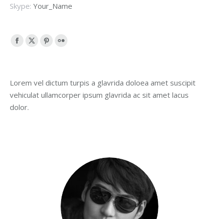
Skype:
Your_Name
Facebook
X
Pinterest
Flickr
page
page
page
page
opens
opens
opens
opens
Lorem vel dictum turpis a glavrida doloea amet suscipit
in
in
in
in
vehiculat ullamcorper ipsum glavrida ac sit amet lacus
new
new
new
new
dolor.
window
window
window
window