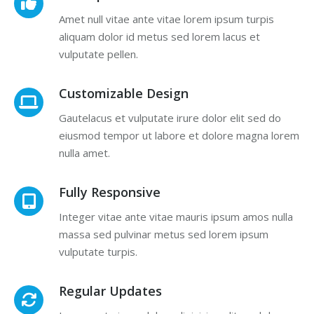
Amet null vitae ante vitae lorem ipsum turpis
aliquam dolor id metus sed lorem lacus et
vulputate pellen.
Customizable Design
Gautelacus et vulputate irure dolor elit sed do
eiusmod tempor ut labore et dolore magna lorem
nulla amet.
Fully Responsive
Integer vitae ante vitae mauris ipsum amos nulla
massa sed pulvinar metus sed lorem ipsum
vulputate turpis.
Regular Updates