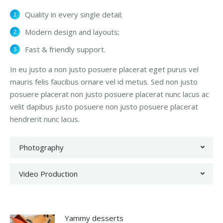
Quality in every single detail;
Modern design and layouts;
Fast & friendly support.
In eu justo a non justo posuere placerat eget purus vel
mauris felis faucibus ornare vel id metus. Sed non justo
posuere placerat non justo posuere placerat nunc lacus ac
velit dapibus justo posuere non justo posuere placerat
hendrerit nunc lacus.
Photography
Video Production
Yammy desserts