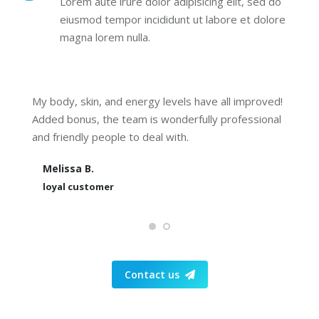
Lorem aute irure dolor adipisicing elit, sed do
eiusmod tempor incididunt ut labore et dolore
magna lorem nulla.
My body, skin, and energy levels have all improved!
Added bonus, the team is wonderfully professional
and friendly people to deal with.
Melissa B.
loyal customer
Contact us