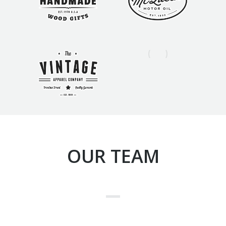
OUR TEAM