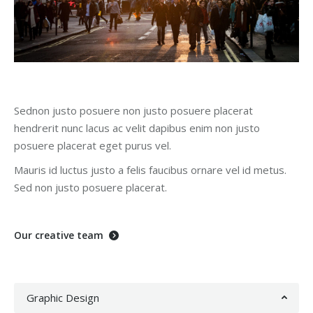
Sednon justo posuere non justo posuere placerat
hendrerit nunc lacus ac velit dapibus enim non justo
posuere placerat eget purus vel.
Mauris id luctus justo a felis faucibus ornare vel id metus.
Sed non justo posuere placerat.
Our creative team
Graphic Design