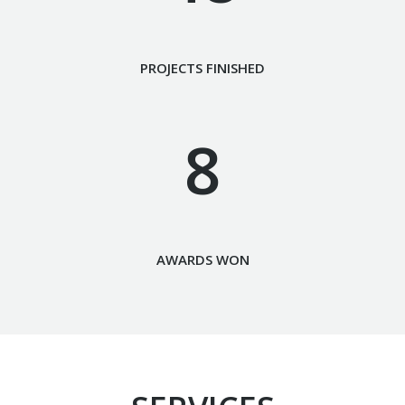
PROJECTS FINISHED
8
AWARDS WON