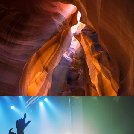
Provence beauty
People
November 8, 2014