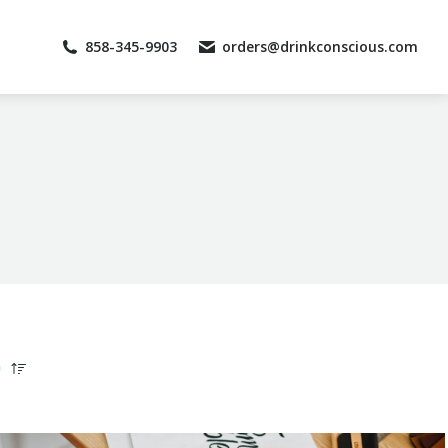
858-345-9903
858-345-9903
orders@drinkconscious.com
orders@drinkconscious.com