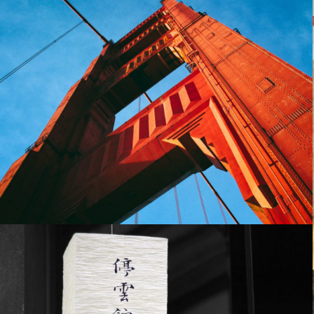
Yoga studio
People
October 29, 2014