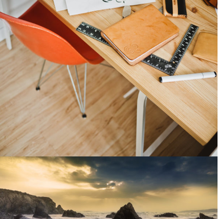
Light interior
People
April 17, 2014