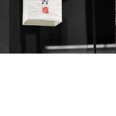
Landscapes
Objects
August 8, 2013