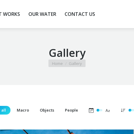
T WORKS
T WORKS
OUR WATER
OUR WATER
CONTACT US
CONTACT US
Gallery
You are here:
Home
Gallery
 all
Macro
Objects
People