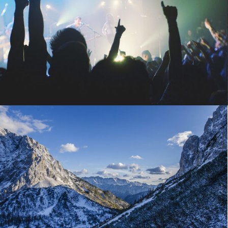
Bakery promo
Macro
,
Objects
February 21, 2014