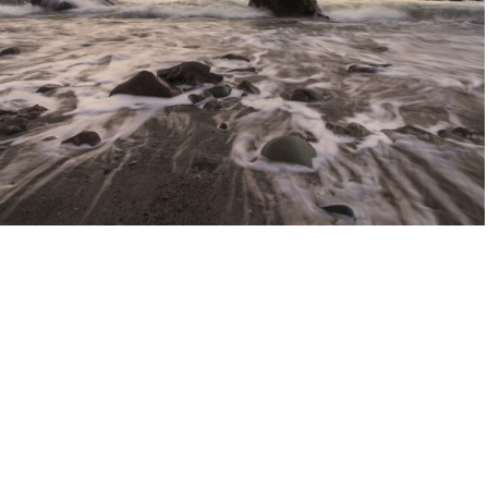
Fashion portraits
People
August 7, 2013