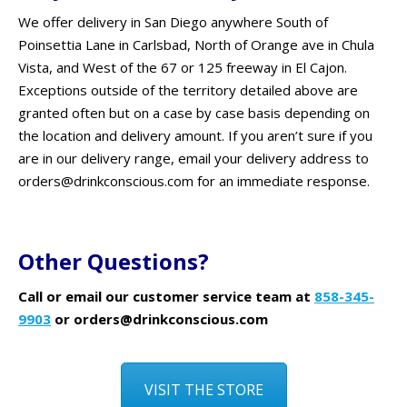
We offer delivery in San Diego anywhere South of
Poinsettia Lane in Carlsbad, North of Orange ave in Chula
Vista, and West of the 67 or 125 freeway in El Cajon.
Exceptions outside of the territory detailed above are
granted often but on a case by case basis depending on
the location and delivery amount. If you aren’t sure if you
are in our delivery range, email your delivery address to
orders@drinkconscious.com for an immediate response.
Other Questions?
Call or email our customer service team at
858-345-
9903
or orders@drinkconscious.com
VISIT THE STORE