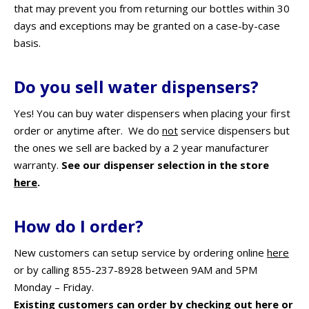
that may prevent you from returning our bottles within 30
days and exceptions may be granted on a case-by-case
basis.
Do you sell water dispensers?
Yes! You can buy water dispensers when placing your first
order or anytime after. We do
not
service dispensers but
the ones we sell are backed by a 2 year manufacturer
warranty.
See our dispenser selection in the store
here
.
How do I order?
New customers can setup service by ordering online
here
or by calling 855-237-8928 between 9AM and 5PM
Monday – Friday.
Existing customers can order by checking out
here
or