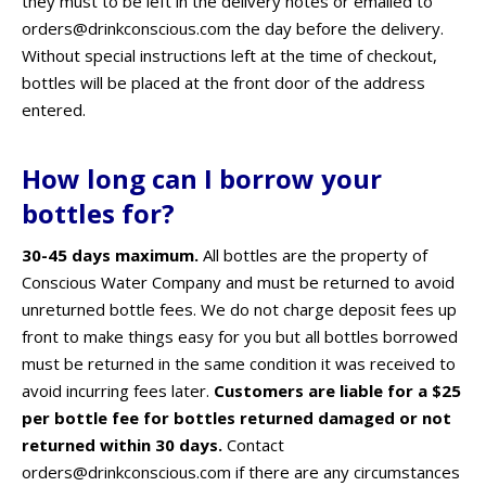
they must to be left in the delivery notes or emailed to
orders@drinkconscious.com the day before the delivery.
Without special instructions left at the time of checkout,
bottles will be placed at the front door of the address
entered.
How long can I borrow your
bottles for?
30-45 days maximum.
All bottles are the property of
Conscious Water Company and must be returned to avoid
unreturned bottle fees. We do not charge deposit fees up
front to make things easy for you but all bottles borrowed
must be returned in the same condition it was received to
avoid incurring fees later.
Customers are liable for a $25
per bottle fee for bottles returned damaged or not
returned within 30 days.
Contact
orders@drinkconscious.com if there are any circumstances