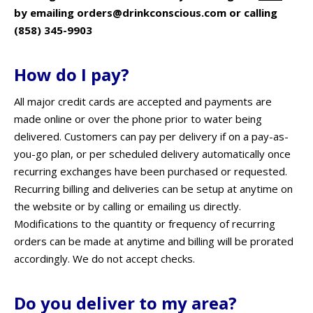
by emailing orders@drinkconscious.com or calling
(858) 345-9903
How do I pay?
All major credit cards are accepted and payments are
made online or over the phone prior to water being
delivered. Customers can pay per delivery if on a pay-as-
you-go plan, or per scheduled delivery automatically once
recurring exchanges have been purchased or requested.
Recurring billing and deliveries can be setup at anytime on
the website or by calling or emailing us directly.
Modifications to the quantity or frequency of recurring
orders can be made at anytime and billing will be prorated
accordingly. We do not accept checks.
Do you deliver to my area?