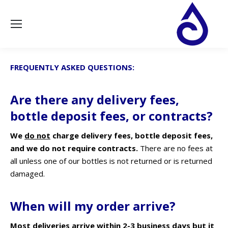
FREQUENTLY ASKED QUESTIONS:
Are there any delivery fees,
bottle deposit fees, or contracts?
We
do not
charge delivery fees, bottle deposit fees,
and we do not require contracts.
There are no fees at
all unless one of our bottles is not returned or is returned
damaged.
When will my order arrive?
Most deliveries arrive within 2-3 business days but it