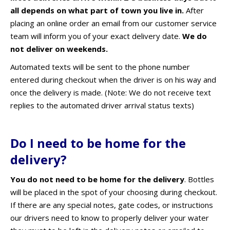
all depends on what part of town you live in.
After
placing an online order an email from our customer service
team will inform you of your exact delivery date.
We do
not deliver on weekends.
Automated texts will be sent to the phone number
entered during checkout when the driver is on his way and
once the delivery is made. (Note: We do not receive text
replies to the automated driver arrival status texts)
Do I need to be home for the
delivery?
You do not need to be home for the delivery
. B
ottles
will be placed in the spot of your choosing during checkout.
If there are any special notes, gate codes, or instructions
our drivers need to know to properly deliver your water