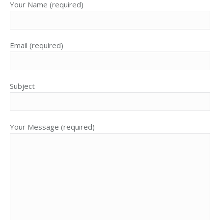
Your Name (required)
Email (required)
Subject
Your Message (required)