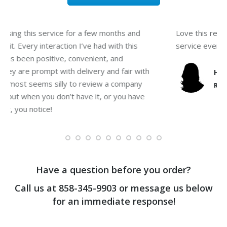
I’ve been using this service for a few months and
L
totally love it. Every interaction I’ve had with this
s
company has been positive, convenient, and
friendly. They are prompt with delivery and fair with
pricing. It almost seems silly to review a company
on “water” but when you don’t have it, or you have
poor quality, you notice!
Vanessa G.
water reviewer
Have a question before you order?
Call us at
858-345-9903
or message us below
for an immediate response!