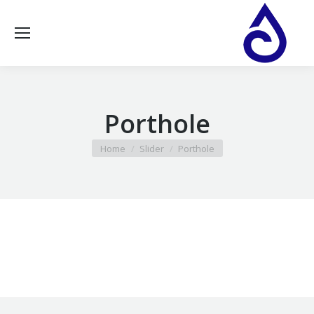
Porthole
You are here:
Home
Slider
Porthole